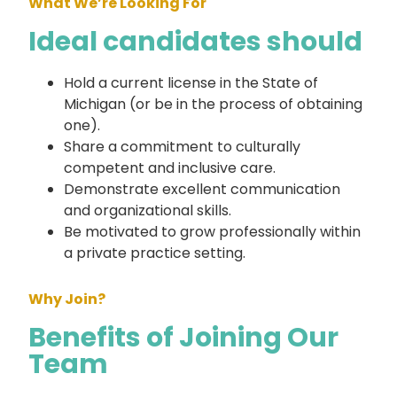
What We’re Looking For
Ideal candidates should
Hold a current license in the State of
Michigan (or be in the process of obtaining
one).
Share a commitment to culturally
competent and inclusive care.
Demonstrate excellent communication
and organizational skills.
Be motivated to grow professionally within
a private practice setting.
Why Join?
Benefits of Joining Our
Team