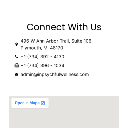
Connect With Us
496 W Ann Arbor Trail, Suite 106
Plymouth, MI 48170
‭+1 (734) 392 - 4130
+1 (734) 396 - 1034
admin@inpsychfulwellness.com