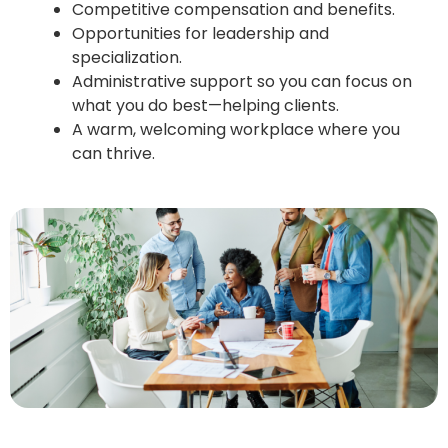
Competitive compensation and benefits.
Opportunities for leadership and
specialization.
Administrative support so you can focus on
what you do best—helping clients.
A warm, welcoming workplace where you
can thrive.