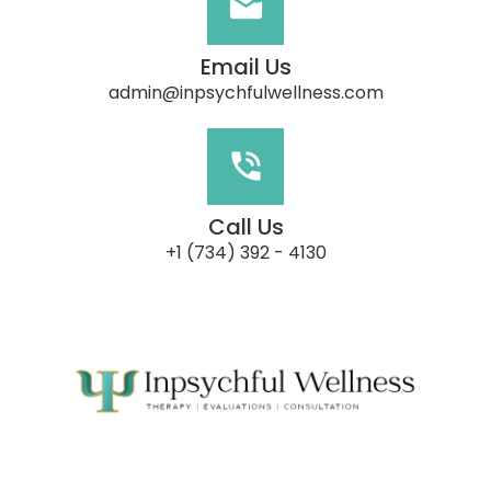
Email Us
admin@inpsychfulwellness.com
Call Us
‭+1 (734) 392 - 4130