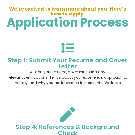
We’re excited to learn more about you! Here’s
how to apply.
Application Process
Step 1: Submit Your Resume and Cover
Letter
Attach your resume, cover letter, and any
relevant certifications. Tell us about your experience, approach to
therapy, and why you are interested in Inpsychful Wellness.
Step 4: References & Background
Check