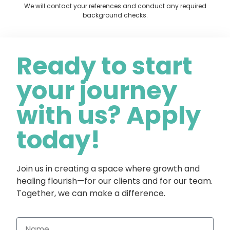
We will contact your references and conduct any required
background checks.
Ready to start
your journey
with us? Apply
today!
Join us in creating a space where growth and
healing flourish—for our clients and for our team.
Together, we can make a difference.