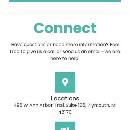
Alternative:
Connect
Have questions or need more information? Feel
free to give us a call or send us an email—we are
here to help!
Locations
496 W Ann Arbor Trail, Suite 106, Plymouth, MI
48170