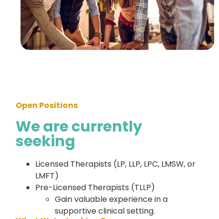
Open Positions
We are currently
seeking
Licensed Therapists (LP, LLP, LPC, LMSW, or
LMFT)
Pre-Licensed Therapists (TLLP)
Gain valuable experience in a
supportive clinical setting.