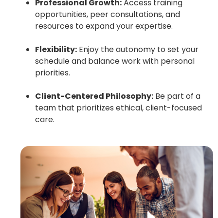
Professional Growth:
Access training
opportunities, peer consultations, and
resources to expand your expertise.
Flexibility:
Enjoy the autonomy to set your
schedule and balance work with personal
priorities.
Client-Centered Philosophy:
Be part of a
team that prioritizes ethical, client-focused
care.