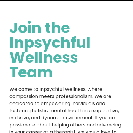
Join the
Inpsychful
Wellness
Team
Welcome to Inpsychful Wellness, where
compassion meets professionalism. We are
dedicated to empowering individuals and
fostering holistic mental health in a supportive,
inclusive, and dynamic environment. If you are
passionate about helping others and advancing
in your career as a therapist, we would love to