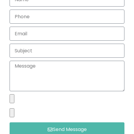
Send Message