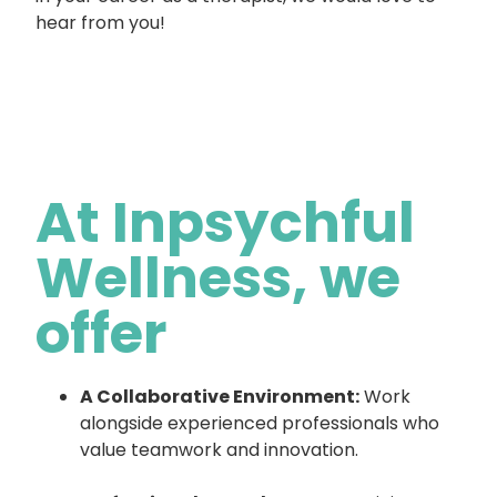
hear from you!
At Inpsychful
Wellness, we
offer
A Collaborative Environment:
Work
alongside experienced professionals who
value teamwork and innovation.